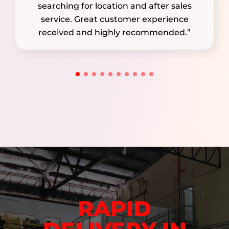
searching for location and after sales
service. Great customer experience
received and highly recommended.”
RAPID