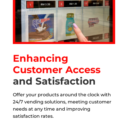
Enhancing
Customer Access
and Satisfaction
Offer your products around the clock with
24/7 vending solutions, meeting customer
needs at any time and improving
satisfaction rates.