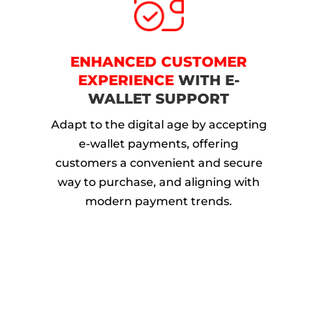
ENHANCED CUSTOMER
EXPERIENCE
WITH E-
WALLET SUPPORT
Adapt to the digital age by accepting
e-wallet payments, offering
customers a convenient and secure
way to purchase, and aligning with
modern payment trends.