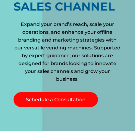
SALES CHANNEL
Expand your brand’s reach, scale your
operations, and enhance your offline
branding and marketing strategies with
our versatile vending machines. Supported
by expert guidance, our solutions are
designed for brands looking to innovate
your sales channels and grow your
business.
Schedule a Consultation