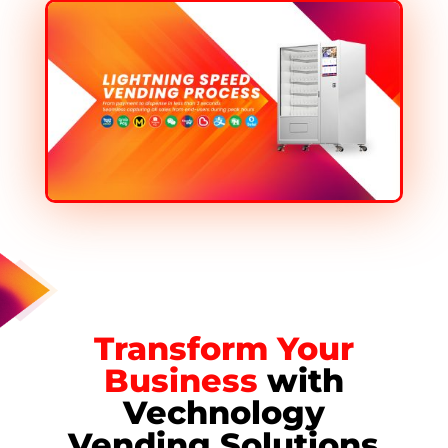
Transform Your
Business
with
Vechnology
Vending Solutions