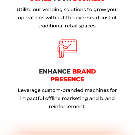
Utilize our vending solutions to grow your
operations without the overhead cost of
traditional retail spaces.
ENHANCE
BRAND
PRESENCE
Leverage custom-branded machines for
impactful offline marketing and brand
reinforcement.