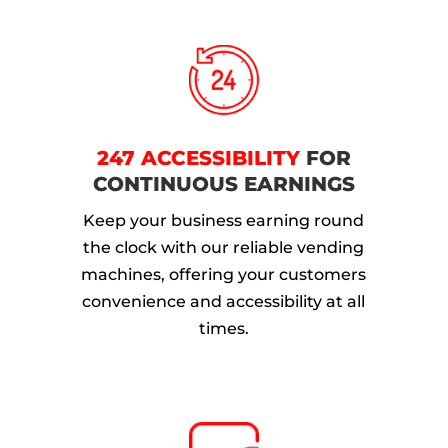
247 ACCESSIBILITY
FOR
CONTINUOUS EARNINGS
Keep your business earning round
the clock with our reliable vending
machines, offering your customers
convenience and accessibility at all
times.