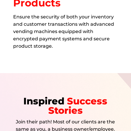
Products
Ensure the security of both your inventory
and customer transactions with advanced
vending machines equipped with
encrypted payment systems and secure
product storage.
Inspired
Success
Stories
Join their path! Most of our clients are the
same as you, a business owner/employee.