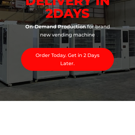
DELIVERY IN
2DAYS
On-Demand Production
for brand
new vending machine
Order Today. Get in 2 Days
Later.