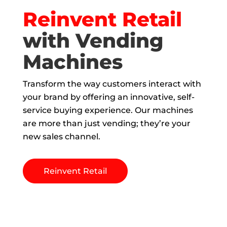
Reinvent Retail
with Vending
Machines
Transform the way customers interact with
your brand by offering an innovative, self-
service buying experience. Our machines
are more than just vending; they’re your
new sales channel.
Reinvent Retail