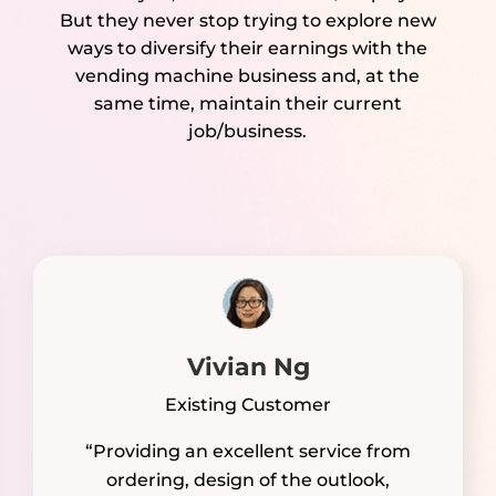
But they never stop trying to explore new
ways to diversify their earnings with the
vending machine business and, at the
same time, maintain their current
job/business.
Vivian Ng
Existing Customer
“Providing an excellent service from
ordering, design of the outlook,