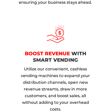
ensuring your business stays ahead.
BOOST REVENUE
WITH
SMART VENDING
Utilize our convenient, cashless
vending machines to expand your
distribution channels, open new
revenue streams, draw in more
customers, and boost sales, all
without adding to your overhead
costs.