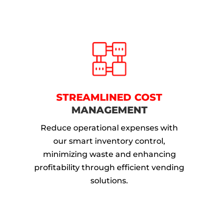
STREAMLINED COST
MANAGEMENT
Reduce operational expenses with
our smart inventory control,
minimizing waste and enhancing
profitability through efficient vending
solutions.