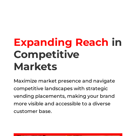
Expanding Reach
in
Competitive
Markets
Maximize market presence and navigate
competitive landscapes with strategic
vending placements, making your brand
more visible and accessible to a diverse
customer base.