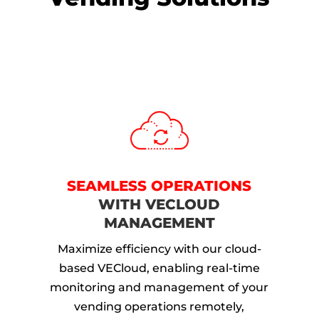
SEAMLESS OPERATIONS
WITH VECLOUD
MANAGEMENT
Maximize efficiency with our cloud-
based VECloud, enabling real-time
monitoring and management of your
vending operations remotely,