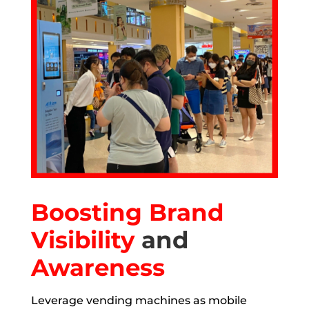
Boosting Brand
Visibility
and
Awareness
Leverage vending machines as mobile