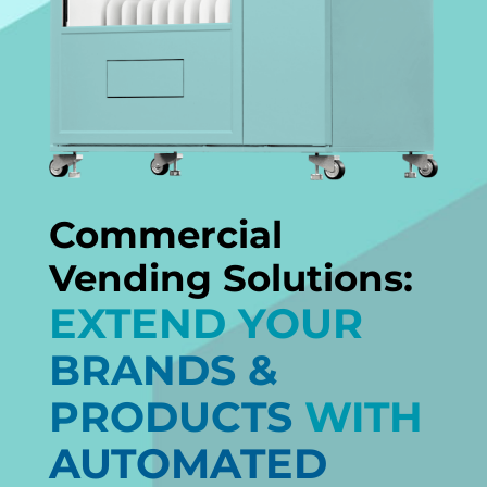
Commercial
Vending Solutions:
EXTEND YOUR
BRANDS &
PRODUCTS
WITH
AUTOMATED