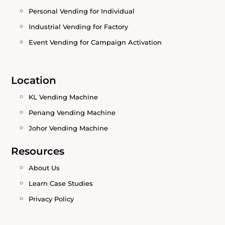
Personal Vending for Individual
Industrial Vending for Factory
Event Vending for Campaign Activation
Location
KL Vending Machine
Penang Vending Machine
Johor Vending Machine
Resources
About Us
Learn Case Studies
Privacy Policy