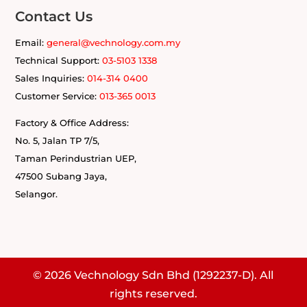
Contact Us
Email:
general@vechnology.com.my
Technical Support:
03-5103 1338
Sales Inquiries:
014-314 0400
Customer Service:
013-365 0013
Factory & Office Address:
No. 5, Jalan TP 7/5
,
Taman Perindustrian UEP,
47500
Subang Jaya,
Selangor.
© 2026 Vechnology Sdn Bhd (1292237-D). All
rights reserved.