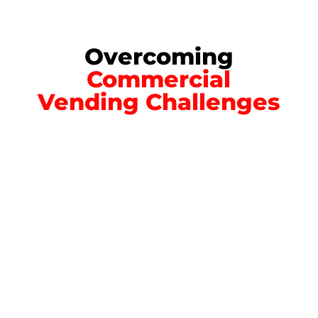
Overcoming
Commercial
Vending Challenges