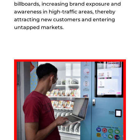
billboards, increasing brand exposure and
awareness in high-traffic areas, thereby
attracting new customers and entering
untapped markets.