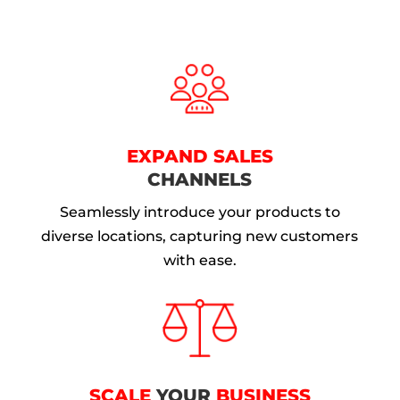
EXPAND SALES
CHANNELS
Seamlessly introduce your products to
diverse locations, capturing new customers
with ease.
SCALE
YOUR
BUSINESS