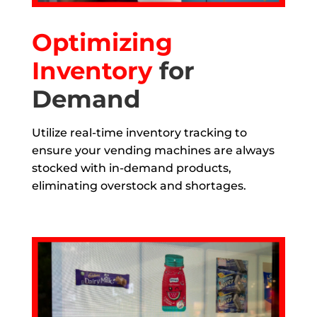
Optimizing
Inventory
for
Demand
Utilize real-time inventory tracking to
ensure your vending machines are always
stocked with in-demand products,
eliminating overstock and shortages.