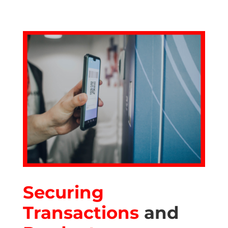
Securing
Transactions
and