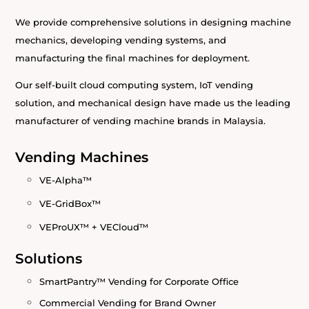
We provide comprehensive solutions in designing machine
mechanics, developing vending systems, and
manufacturing the final machines for deployment.
Our self-built cloud computing system, IoT vending
solution, and mechanical design have made us the leading
manufacturer of vending machine brands in Malaysia.
Vending Machines
VE-Alpha™
VE-GridBox™
VEProUX™ + VECloud™
Solutions
SmartPantry™ Vending for Corporate Office
Commercial Vending for Brand Owner